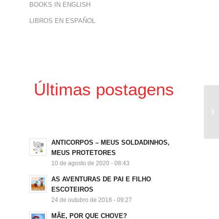
BOOKS IN ENGLISH
LIBROS EN ESPAÑOL
Últimas postagens
ANTICORPOS – MEUS SOLDADINHOS,
MEUS PROTETORES
10 de agosto de 2020 - 08:43
AS AVENTURAS DE PAI E FILHO
ESCOTEIROS
24 de outubro de 2018 - 09:27
MÃE, POR QUE CHOVE?