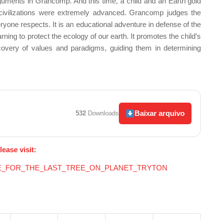
rguments in Grancomp. And this time, a child and an Earth gold
civilizations were extremely advanced. Grancomp judges the
ryone respects. It is an educational adventure in defense of the
ing to protect the ecology of our earth. It promotes the child’s
scovery of values
and paradigms, guiding them in determining
Baixar arquivo
532
Downloads
lease visit:
BATTLE_FOR_THE_LAST_TREE_ON_PLANET_TRYTON