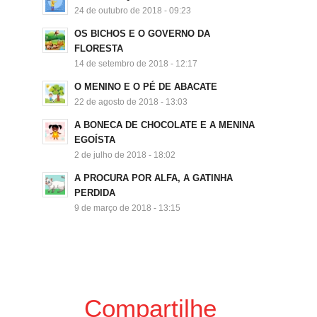
24 de outubro de 2018 - 09:23
OS BICHOS E O GOVERNO DA
FLORESTA
14 de setembro de 2018 - 12:17
O MENINO E O PÉ DE ABACATE
22 de agosto de 2018 - 13:03
A BONECA DE CHOCOLATE E A MENINA
EGOÍSTA
2 de julho de 2018 - 18:02
A PROCURA POR ALFA, A GATINHA
PERDIDA
9 de março de 2018 - 13:15
Compartilhe