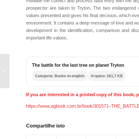
mediate the conflict and process data entry with the a
prospector are taken to Tryton. The two endangered 
values
presented and gives his final decision, which eve
environment. It contains a deep message of love and warn
development in the identification, comparison and di
important life values.
The battle for the last tree on planet Tryton
THE LITTLE
ECOLOGIST
Categoria: Books-in-english
Arquivo: 261,7 KB
If you are interested in a printed copy of this book, p
https://www.agbook.com.br/book/301571–THE_
Compartilhe isto