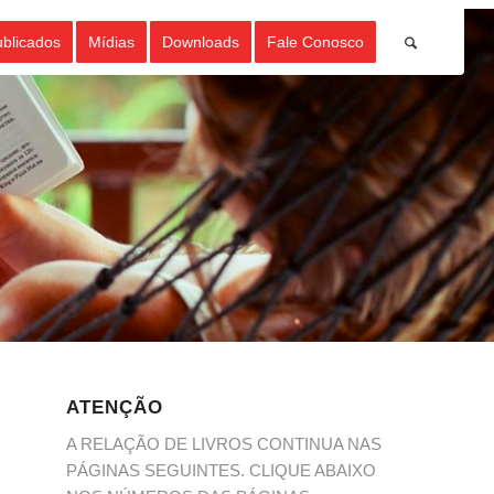
ublicados
Mídias
Downloads
Fale Conosco
ATENÇÃO
A RELAÇÃO DE LIVROS CONTINUA NAS
PÁGINAS SEGUINTES. CLIQUE ABAIXO