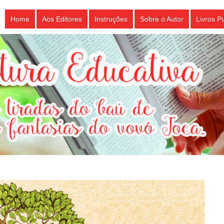
Home
Aos Editores
Instruções
Sobre o Autor
Livros P