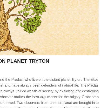
 ON PLANET TRYTON
 and the Predas, who live on the distant planet Tryton. The Ekos
lanet and have always been defenders of natural life. The Predas
ve always valued wealth of society by exploiting and destroying
s whoever makes the best arguments for the mighty Grancomp
not armed. Two observers from another planet are brought in to