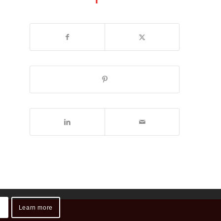
Learn more