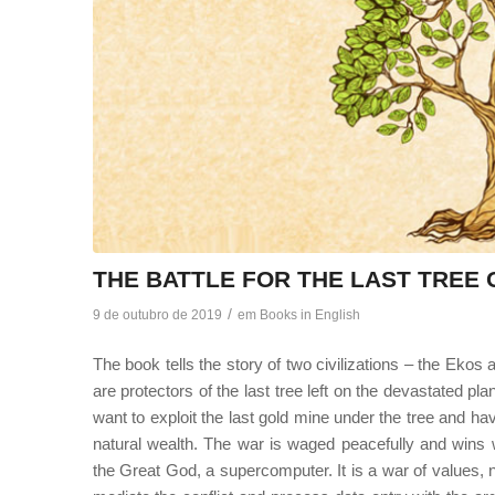
THE BATTLE FOR THE LAST TREE
/
9 de outubro de 2019
em
Books in English
The book tells the story of two civilizations – the Ekos
are protectors of the last tree left on the devastated p
want to exploit the last gold mine under the tree and ha
natural wealth. The war is waged peacefully and win
the Great God, a supercomputer. It is a war of values, 