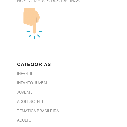
NOS NÚMEROS DAS PÁGINAS
CATEGORIAS
INFANTIL
INFANTO-JUVENIL
JUVENIL
ADOLESCENTE
TEMÁTICA BRASILEIRA
ADULTO